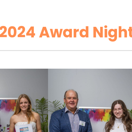
2024 Award Night