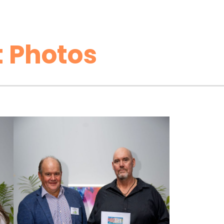
 Photos