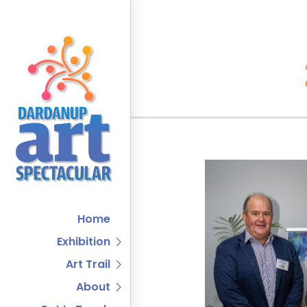
Home
Exhibition
Art Trail
About