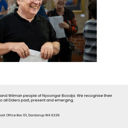
 and Wilman people of Nyoongar Boodja. We recognise their
o all Elders past, present and emerging.
Post Office Box 131, Dardanup WA 6236