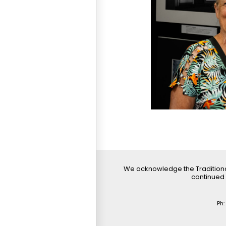
We acknowledge the Traditiona
continued 
Ph: