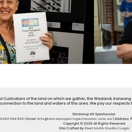
l Custodians of the land on which we gather, the Wadandi, Kaneang
connection to the land and waters of this area. We pay our respects t
Dardanup Art Spectacular
0402 094 830
| Email:
info@dardanupartspectacular.com.au
| Address: 
Copyright © 2026 All Rights Reserved
Site Crafted by
Pixel Smith Studio
|
Login