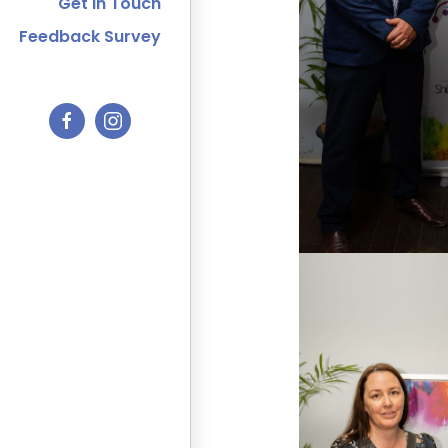
Get In Touch
Feedback Survey