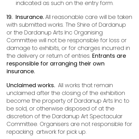
indicated as such on the entry form.
19. Insurance.
All reasonable care will be taken
with submitted works. The Shire of Dardanup
or the Dardanup Arts Inc Organising
Committee will not be responsible for loss or
damage to exhibits, or for charges incurred in
the delivery or return of entries.
Entrants are
responsible for arranging their own
insurance.
Unclaimed works.
All works that remain
unclaimed after the closing of the exhibition
become the property of Dardanup Arts Inc to
be sold, or otherwise disposed of at the
discretion of the Dardanup Art Spectacular
Committee. Organisers are not responsible for
repacking artwork for pick up.