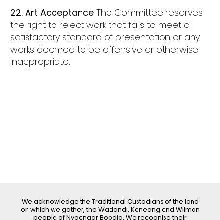
22. Art Acceptance
The Committee reserves
the right to reject work that fails to meet a
satisfactory standard of presentation or any
works deemed to be offensive or otherwise
inappropriate.
We acknowledge the Traditional Custodians of the land
on which we gather, the Wadandi, Kaneang and Wilman
people of Nyoongar Boodja. We recognise their