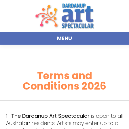
MENU
Terms and
Conditions 2026
1. The Dardanup Art Spectacular
is open to all
Australian residents. Artists may enter up to a