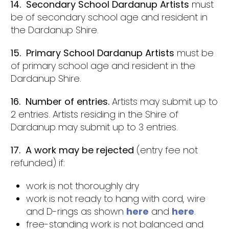
14. Secondary School Dardanup Artists
must
be of secondary school age and resident in
the Dardanup Shire.
15. Primary School Dardanup Artists
must be
of primary school age and resident in the
Dardanup Shire.
16. Number of entries.
Artists may submit up to
2 entries. Artists residing in the Shire of
Dardanup may submit up to 3 entries.
17. A work may be rejected
(entry fee not
refunded) if:
work is not thoroughly dry
work is not ready to hang with cord, wire
and D-rings as shown
here
and
here
.
free-standing work is not balanced and