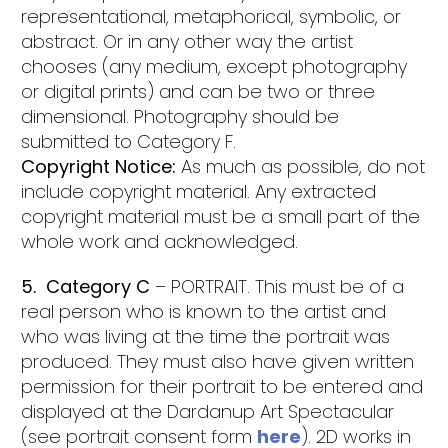
representational, metaphorical, symbolic, or
abstract. Or in any other way the artist
chooses (any medium, except photography
or digital prints) and can be two or three
dimensional. Photography should be
submitted to Category F.
Copyright Notice:
As much as possible, do not
include copyright material. Any extracted
copyright material must be a small part of the
whole work and acknowledged.
5. Category C
– PORTRAIT. This must be of a
real person who is known to the artist and
who was living at the time the portrait was
produced. They must also have given written
permission for their portrait to be entered and
displayed at the Dardanup Art Spectacular
(see portrait consent form
here
). 2D works in