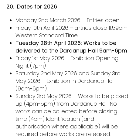
20.
Dates for 2026
Monday 2nd March 2026 – Entries open
Friday 10th April 2026 – Entries close 11.59pm
Western Standard Time
Tuesday 28th April 2026: Works to be
delivered to the Dardanup Hall 9am-6pm
Friday 1st May 2026 – Exhibition Opening
Night (7pm)
Saturday 2nd May 2026 and Sunday 3rd
May 2026 – Exhibition in Dardanup Hall
(9am-6pm)
Sunday 3rd May 2026 – Works to be picked
up (4pm-5pm) from Dardanup Hall. No
works can be collected before closing
time (4pm) Identification (and
authorisation where applicable) will be
required before works are released.