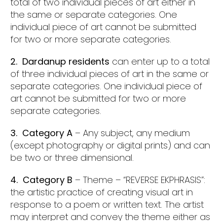
total of two individual pieces of art either in
the same or separate categories. One
individual piece of art cannot be submitted
for two or more separate categories.
2. Dardanup residents
can enter up to a total
of three individual pieces of art in the same or
separate categories. One individual piece of
art cannot be submitted for two or more
separate categories.
3. Category A
– Any subject, any medium
(except photography or digital prints) and can
be two or three dimensional.
4. Category B
– Theme – “REVERSE EKPHRASIS”:
the artistic practice of creating visual art in
response to a poem or written text. The artist
may interpret and convey the theme either as