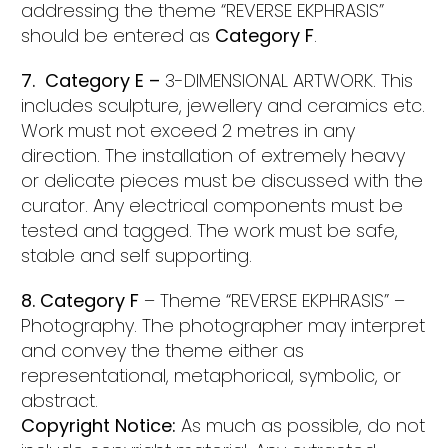
addressing the theme “REVERSE EKPHRASIS”
should be entered as
Category F
.
7. Category E –
3-DIMENSIONAL ARTWORK. This
includes sculpture, jewellery and ceramics etc.
Work must not exceed 2 metres in any
direction. The installation of extremely heavy
or delicate pieces must be discussed with the
curator. Any electrical components must be
tested and tagged. The work must be safe,
stable and self supporting.
8. Category F
– Theme “REVERSE EKPHRASIS” –
Photography. The photographer may interpret
and convey the theme either as
representational, metaphorical, symbolic, or
abstract.
Copyright Notice:
As much as possible, do not