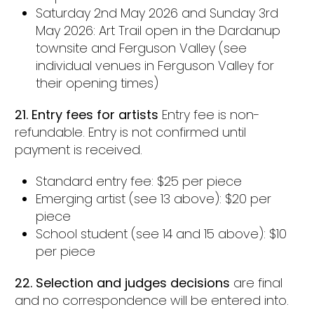
Saturday 2nd May 2026 and Sunday 3rd
May 2026: Art Trail open in the Dardanup
townsite and Ferguson Valley (see
individual venues in Ferguson Valley for
their opening times)
21.
Entry fees for artists
Entry fee is non-
refundable. Entry is not confirmed until
payment is received.
Standard entry fee: $25 per piece
Emerging artist (see 13 above): $20 per
piece
School student (see 14 and 15 above): $10
per piece
22. Selection and judges decisions
are final
and no correspondence will be entered into.