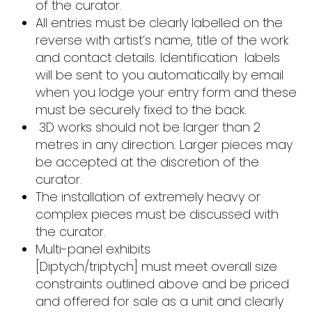
of the curator.
All entries must be clearly labelled on the
reverse with artist’s name, title of the work
and contact details. Identification labels
will be sent to you automatically by email
when you lodge your entry form and these
must be securely fixed to the back.
3D works should not be larger than 2
metres in any direction. Larger pieces may
be accepted at the discretion of the
curator.
The installation of extremely heavy or
complex pieces must be discussed with
the curator.
Multi-panel exhibits
[Diptych/triptych] must meet overall size
constraints outlined above and be priced
and offered for sale as a unit and clearly