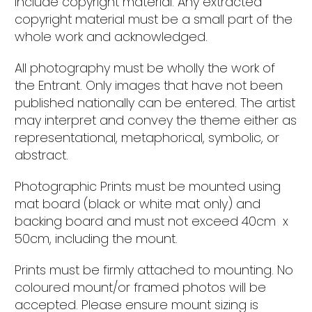
include copyright material. Any extracted
copyright material must be a small part of the
whole work and acknowledged.
All photography must be wholly the work of
the Entrant. Only images that have not been
published nationally can be entered. The artist
may interpret and convey the theme either as
representational, metaphorical, symbolic, or
abstract.
Photographic Prints must be mounted using
mat board (black or white mat only) and
backing board and must not exceed 40cm x
50cm, including the mount.
Prints must be firmly attached to mounting. No
coloured mount/or framed photos will be
accepted. Please ensure mount sizing is