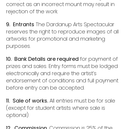
correct as an incorrect mount may result in
rejection of the work.
9. Entrants
The Dardanup Arts Spectacular
reserves the right to reproduce images of all
artworks for promotional and marketing
purposes.
10. Bank Details are required
for payment of
prizes and sales. Entry forms must be lodged
electronically and require the artist’s
endorsement of conditions and full payment
before entry can be accepted.
11. Sale of works.
All entries must be for sale
(except for student artists where sale is
optional).
12. Commission
. Commission is 25% of the