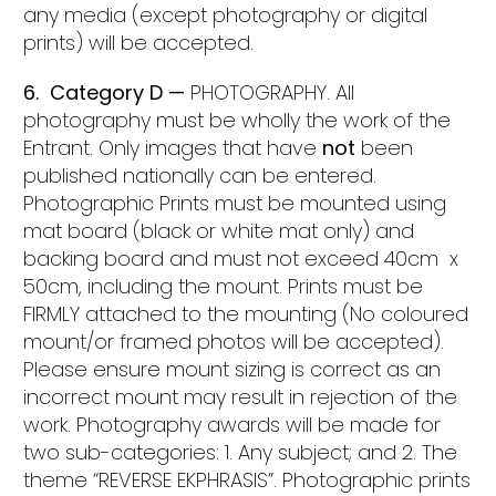
any media (except photography or digital
prints) will be accepted.
6. Category D —
PHOTOGRAPHY. All
photography must be wholly the work of the
Entrant. Only images that have
not
been
published nationally can be entered.
Photographic Prints must be mounted using
mat board (black or white mat only) and
backing board and must not exceed 40cm x
50cm, including the mount. Prints must be
FIRMLY attached to the mounting (No coloured
mount/or framed photos will be accepted).
Please ensure mount sizing is correct as an
incorrect mount may result in rejection of the
work. Photography awards will be made for
two sub-categories: 1. Any subject; and 2. The
theme “REVERSE EKPHRASIS”. Photographic prints