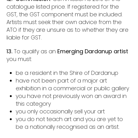
catalogue listed price. If registered for the
GST, the GST component must be included.
Artists must seek their own advice from the
ATO if they are unsure as to whether they are
liable for GST.
13.
To qualify as an
Emerging Dardanup artist
you must:
be a resident in the Shire of Dardanup
have not been part of a major art
exhibition in a commercial or public gallery
you have not previously won an award in
this category
you only occasionally sell your art
you do not teach art and you are yet to
be a nationally recognised as an artist.