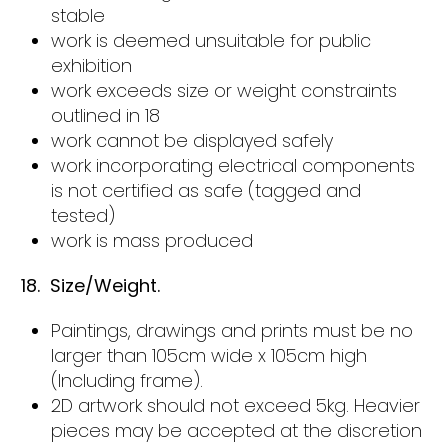
stable
work is deemed unsuitable for public
exhibition
work exceeds size or weight constraints
outlined in 18
work cannot be displayed safely
work incorporating electrical components
is not certified as safe (tagged and
tested)
work is mass produced
18. Size/Weight.
Paintings, drawings and prints must be no
larger than 105cm wide x 105cm high
(Including frame).
2D artwork should not exceed 5kg. Heavier
pieces may be accepted at the discretion