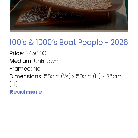
100’s & 1000’s Boat People - 2026
Price:
$
450.00
Medium:
Unknown
Framed:
No
Dimensions:
58cm (W) x 50cm (H) x 36cm
(D)
Read more