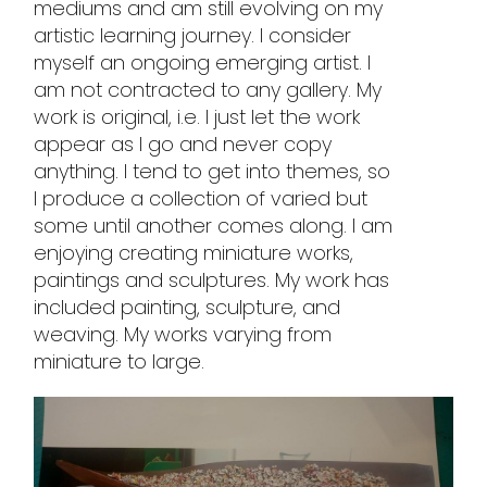
mediums and am still evolving on my
artistic learning journey. I consider
myself an ongoing emerging artist. I
am not contracted to any gallery. My
work is original, i.e. I just let the work
appear as I go and never copy
anything. I tend to get into themes, so
I produce a collection of varied but
some until another comes along. I am
enjoying creating miniature works,
paintings and sculptures. My work has
included painting, sculpture, and
weaving. My works varying from
miniature to large.