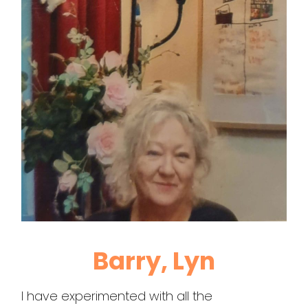
Barry, Lyn
I have experimented with all the