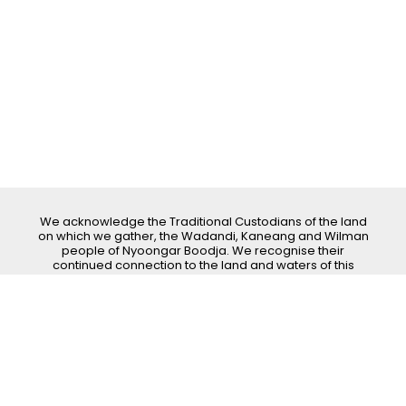
We acknowledge the Traditional Custodians of the land
on which we gather, the Wadandi, Kaneang and Wilman
people of Nyoongar Boodja. We recognise their
continued connection to the land and waters of this
area. We pay our respects to all Elders past, present
and emerging.
Dardanup Art Spectacular
Ph:
0402 094 830
| Email:
info@dardanupartspectacular.com.au
|
Address: Post Office Box 131, Dardanup WA 6236
Copyright © 2026 All Rights Reserved
Site Crafted by
Pixel Smith Studio
|
Login