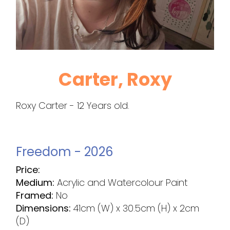
Carter, Roxy
Roxy Carter - 12 Years old.
Freedom - 2026
Price:
Medium:
Acrylic and Watercolour Paint
Framed:
No
Dimensions:
41cm (W) x 30.5cm (H) x 2cm
(D)