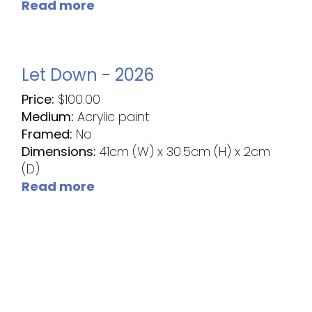
Read more
Let Down - 2026
Price:
$
100.00
Medium:
Acrylic paint
Framed:
No
Dimensions:
41cm (W) x 30.5cm (H) x 2cm
(D)
Read more