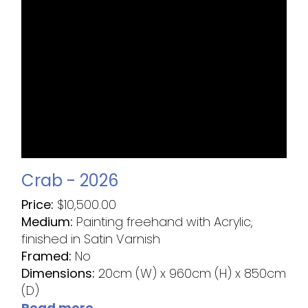
Crab - 2026
Price:
$
10,500.00
Medium:
Painting freehand with Acrylic,
finished in Satin Varnish
Framed:
No
Dimensions:
20cm (W) x 960cm (H) x 850cm
(D)
Read more