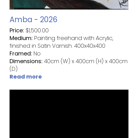
Amba - 2026
Price:
$
1,500.00
Medium:
Painting freehand with Acrylic,
finished in Satin Varnish. 400x40x400
Framed:
No
Dimensions:
40cm (W) x 400cm (H) x 400cm
(D)
Read more