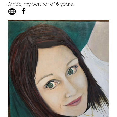
Amba, my partner of 6 years.