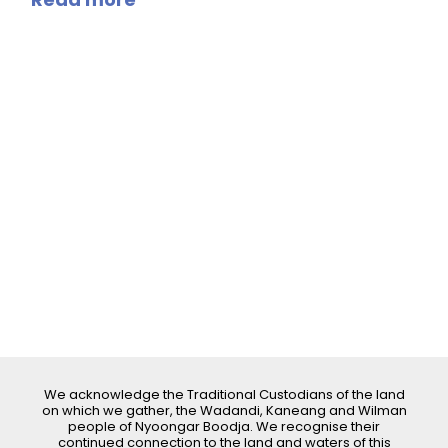
We acknowledge the Traditional Custodians of the land
on which we gather, the Wadandi, Kaneang and Wilman
people of Nyoongar Boodja. We recognise their
continued connection to the land and waters of this