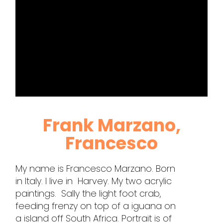
Frank Marzano,
Francesco
My name is Francesco Marzano. Born
in Italy. I live in Harvey. My two acrylic
paintings. Sally the light foot crab,
feeding frenzy on top of a iguana on
a island off South Africa. Portrait is of