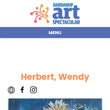
MENU
Herbert, Wendy