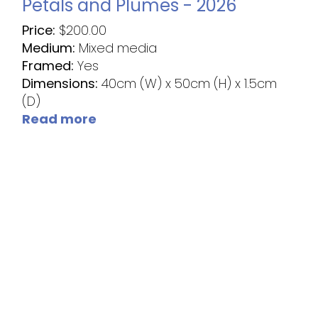
Petals and Plumes - 2026
Price:
$
200.00
Medium:
Mixed media
Framed:
Yes
Dimensions:
40cm (W) x 50cm (H) x 1.5cm
(D)
Read more