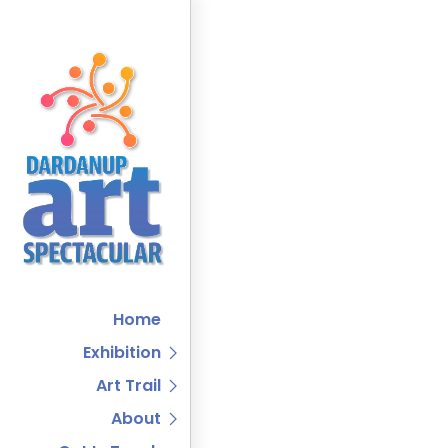
Home
Exhibition
Art Trail
About