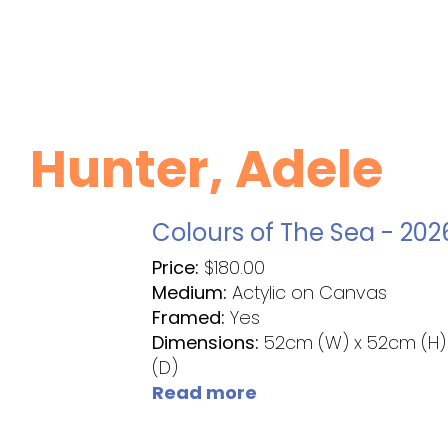
Hunter, Adele
Colours of The Sea - 202
Price:
$
180.00
Medium:
Actylic on Canvas
Framed:
Yes
Dimensions:
52cm (W) x 52cm (H)
(D)
Read more