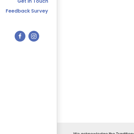
Get In Touch
Feedback Survey
We acknowledge the Traditiona