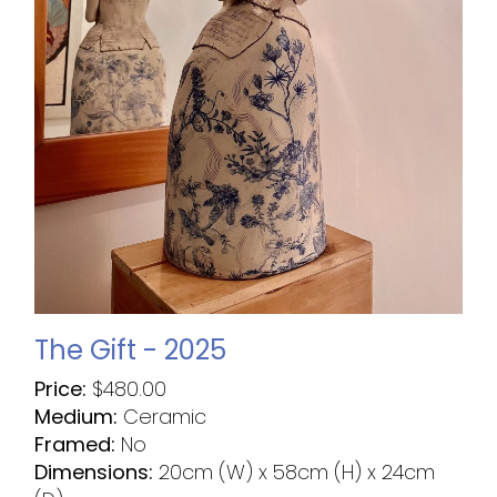
The Gift - 2025
Price:
$
480.00
Medium:
Ceramic
Framed:
No
Dimensions:
20cm (W) x 58cm (H) x 24cm