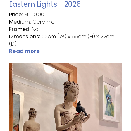
Eastern Lights - 2026
Price:
$
560.00
Medium:
Ceramic
Framed:
No
Dimensions:
22cm (W) x 55cm (H) x 22cm
(D)
Read more