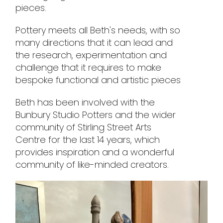
pieces.
Pottery meets all Beth's needs, with so
many directions that it can lead and
the research, experimentation and
challenge that it requires to make
bespoke functional and artistic pieces
Beth has been involved with the
Bunbury Studio Potters and the wider
community of Stirling Street Arts
Centre for the last 14 years, which
provides inspiration and a wonderful
community of like-minded creators.