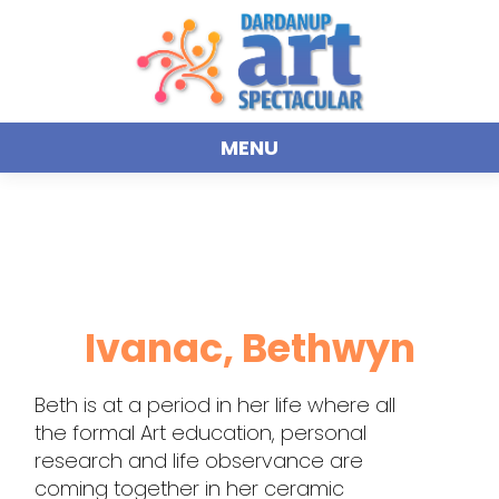
MENU
Ivanac, Bethwyn
Beth is at a period in her life where all
the formal Art education, personal
research and life observance are
coming together in her ceramic