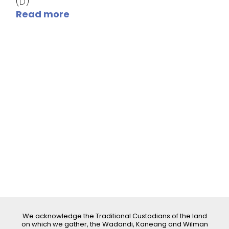
(D)
Read more
We acknowledge the Traditional Custodians of the land
on which we gather, the Wadandi, Kaneang and Wilman