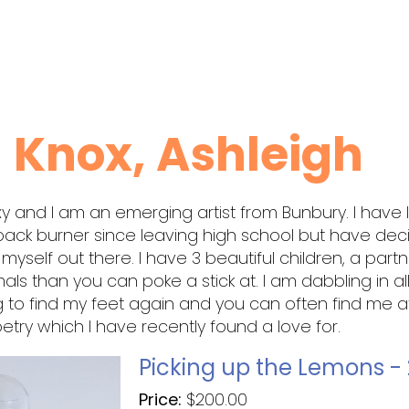
Knox, Ashleigh
xy and I am an emerging artist from Bunbury. I have l
back burner since leaving high school but have de
t myself out there. I have 3 beautiful children, a part
ls than you can poke a stick at. I am dabbling in al
ng to find my feet again and you can often find me a
poetry which I have recently found a love for.
Picking up the Lemons -
Price:
$
200.00