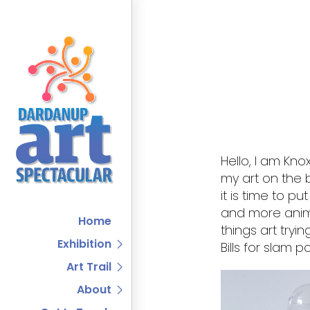
Hello, I am Kno
my art on the 
it is time to pu
and more anima
Home
things art tryi
Exhibition
Bills for slam 
Art Trail
About