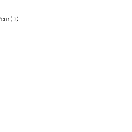
7cm (D)