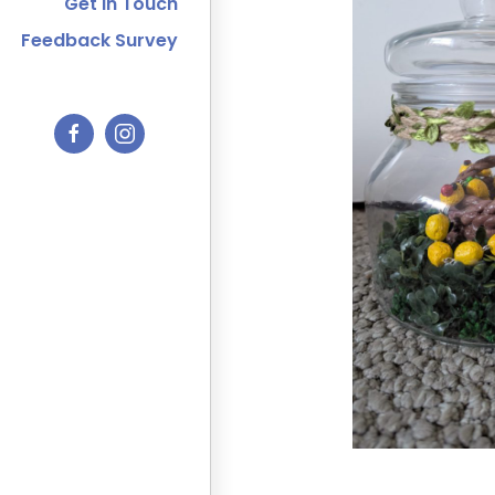
Get In Touch
Feedback Survey