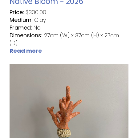
Native Bloom - 2026
Price:
$
300.00
Medium:
Clay
Framed:
No
Dimensions:
27cm (W) x 37cm (H) x 27cm
(D)
Read more