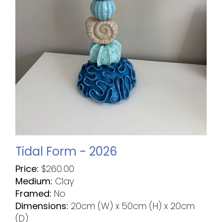
Tidal Form - 2026
Price:
$
260.00
Medium:
Clay
Framed:
No
Dimensions:
20cm (W) x 50cm (H) x 20cm
(D)