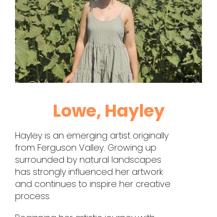
Lowe, Hayley
Hayley is an emerging artist originally
from Ferguson Valley. Growing up
surrounded by natural landscapes
has strongly influenced her artwork
and continues to inspire her creative
process.