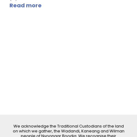
Read more
We acknowledge the Traditional Custodians of the land
on which we gather, the Wadandi, Kaneang and Wilman
people of Nyoongar Boodja. We recognise their