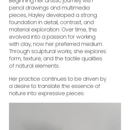
Beginning her artistic journey with
pencil drawings and multimedia
pieces, Hayley developed a strong
foundation in detail, contrast, and
material exploration. Over time, this
evolved into a passion for working
with clay, now her preferred medium.
Through sculptural works, she explores
form, texture, and the tactile qualities
of natural elements.
Her practice continues to be driven by
a desire to translate the essence of
nature into expressive pieces.