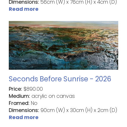
Dimensions:
56cm (W) x 76cm (H) x 4cm (D)
Read more
Seconds Before Sunrise - 2026
Price:
$
890.00
Medium:
acrylic on canvas
Framed:
No
Dimensions:
90cm (W) x 30cm (H) x 2cm (D)
Read more