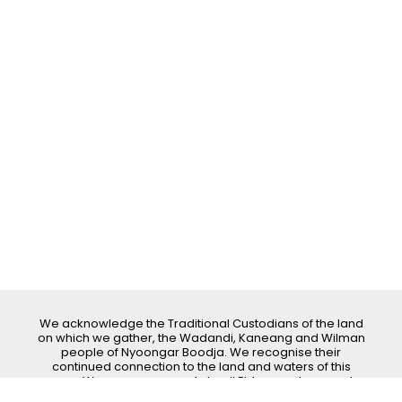
We acknowledge the Traditional Custodians of the land
on which we gather, the Wadandi, Kaneang and Wilman
people of Nyoongar Boodja. We recognise their
continued connection to the land and waters of this
area. We pay our respects to all Elders past, present
and emerging.