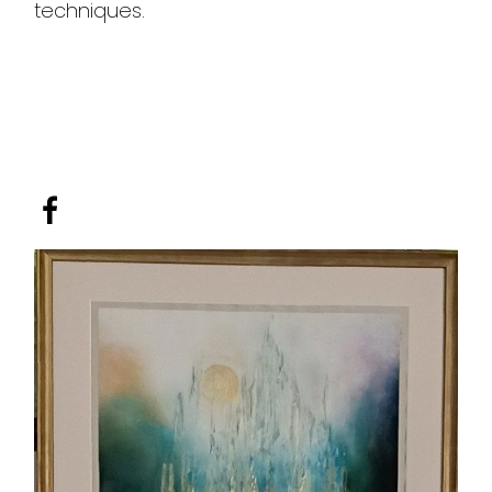
techniques.