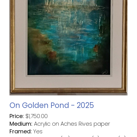
On Golden Pond - 2025
Price:
$
1,750.00
Medium:
Acrylic on Aches Rives paper
Framed:
Yes