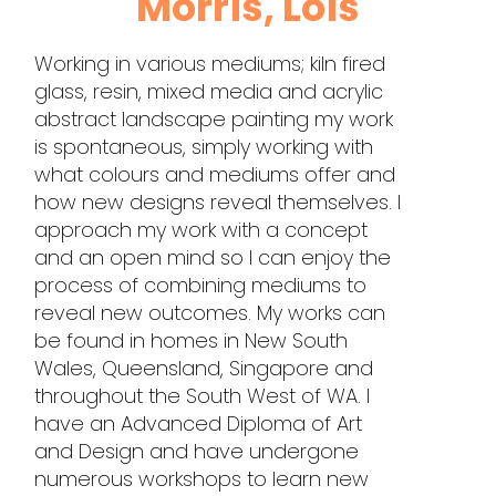
Morris, Lois
Working in various mediums; kiln fired
glass, resin, mixed media and acrylic
abstract landscape painting my work
is spontaneous, simply working with
what colours and mediums offer and
how new designs reveal themselves. I
approach my work with a concept
and an open mind so I can enjoy the
process of combining mediums to
reveal new outcomes. My works can
be found in homes in New South
Wales, Queensland, Singapore and
throughout the South West of WA. I
have an Advanced Diploma of Art
and Design and have undergone
numerous workshops to learn new