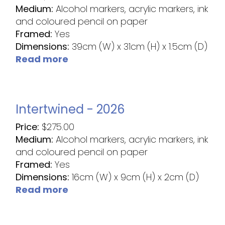
Medium:
Alcohol markers, acrylic markers, ink
and coloured pencil on paper
Framed:
Yes
Dimensions:
39cm (W) x 31cm (H) x 1.5cm (D)
Read more
Intertwined - 2026
Price:
$
275.00
Medium:
Alcohol markers, acrylic markers, ink
and coloured pencil on paper
Framed:
Yes
Dimensions:
16cm (W) x 9cm (H) x 2cm (D)
Read more