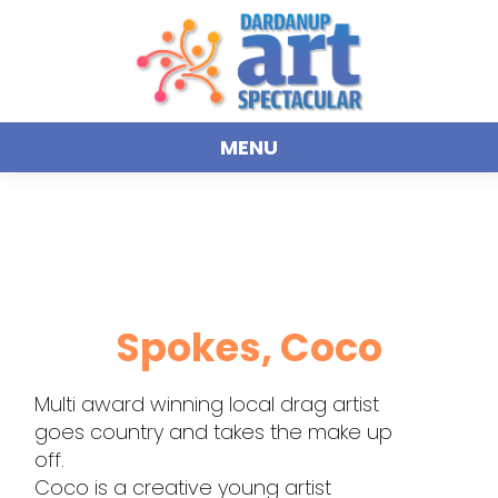
MENU
Spokes, Coco
Multi award winning local drag artist
goes country and takes the make up
off.
Coco is a creative young artist