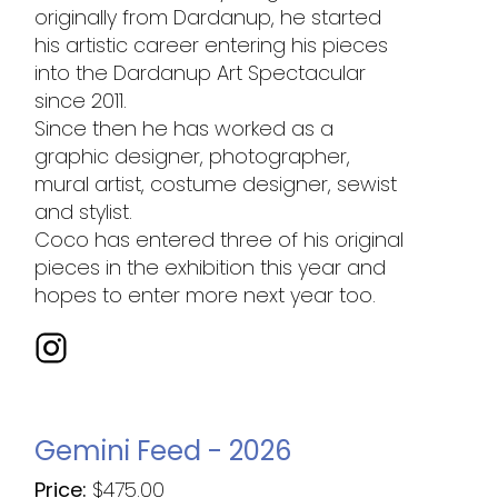
originally from Dardanup, he started
his artistic career entering his pieces
into the Dardanup Art Spectacular
since 2011.
Since then he has worked as a
graphic designer, photographer,
mural artist, costume designer, sewist
and stylist.
Coco has entered three of his original
pieces in the exhibition this year and
hopes to enter more next year too.
Gemini Feed - 2026
Price:
$
475.00