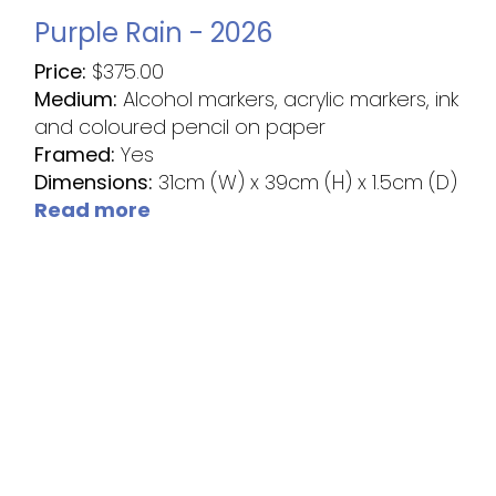
Purple Rain - 2026
Price:
$
375.00
Medium:
Alcohol markers, acrylic markers, ink
and coloured pencil on paper
Framed:
Yes
Dimensions:
31cm (W) x 39cm (H) x 1.5cm (D)
Read more