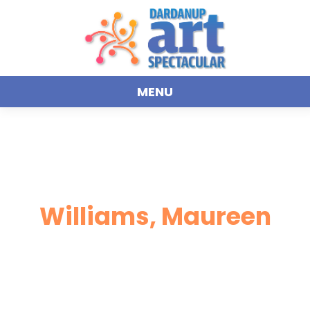
MENU
Williams, Maureen