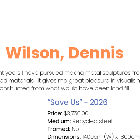
Wilson, Dennis
nt years I have pursued making metal sculptures fr
led materials. It gives me great pleasure in visualisi
nstructed from what would have been land fill.
“Save Us” - 2026
Price:
$
3,750.00
Medium:
Recycled steel
Framed:
No
Dimensions:
1400cm (W) x 1800cm 