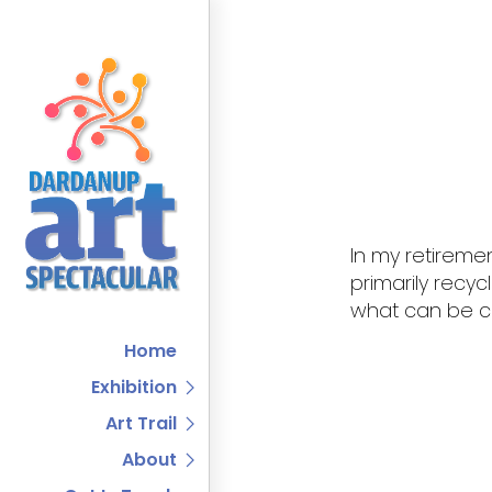
In my retireme
primarily recyc
what can be co
Home
Exhibition
Art Trail
About