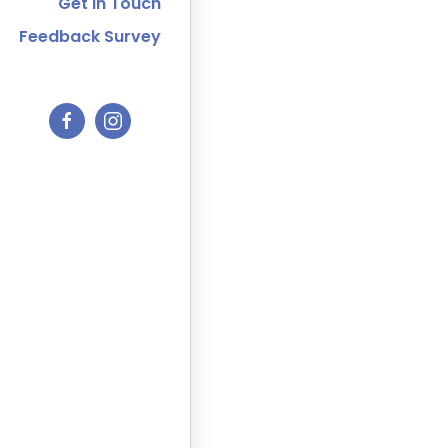
Get In Touch
Feedback Survey