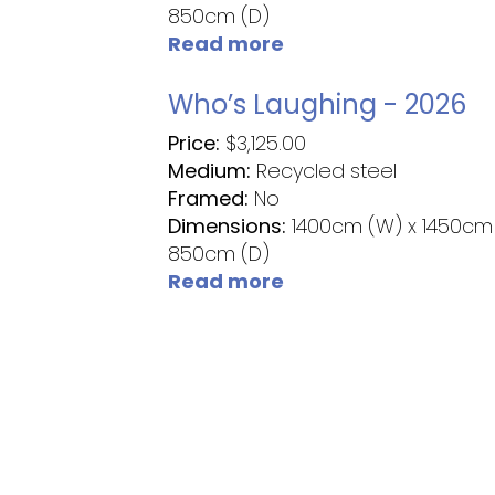
850cm (D)
Read more
Who’s Laughing - 2026
Price:
$
3,125.00
Medium:
Recycled steel
Framed:
No
Dimensions:
1400cm (W) x 1450cm 
850cm (D)
Read more