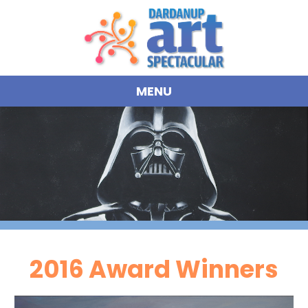
MENU
2016 Award Winners