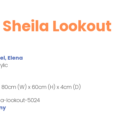
 Sheila Lookout
l, Elena
ylic
:
80cm (W) x 60cm (H) x 4cm (D)
la-lookout-5024
ny