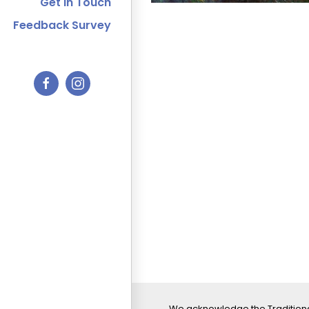
Get In Touch
Feedback Survey
We acknowledge the Traditiona