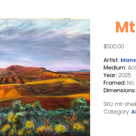
Mt
$
500.00
Artist:
Manse
Medium:
Acr
Year:
2025
Framed:
No
Dimensions
SKU:
mt-shei
Category:
A