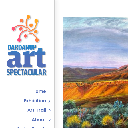
Home
Exhibition
Art Trail
About