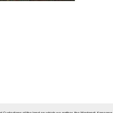
l Custodians of the land on which we gather, the Wadandi, Kaneang