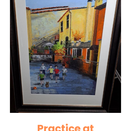
Practice at