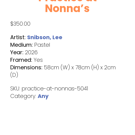
Nonna’s
$
350.00
Artist:
Snibson, Lee
Medium:
Pastel
Year:
2026
Framed:
Yes
Dimensions:
58cm (W) x 78cm (H) x 2cm
(D)
SKU:
practice-at-nonnas-5041
Category:
Any