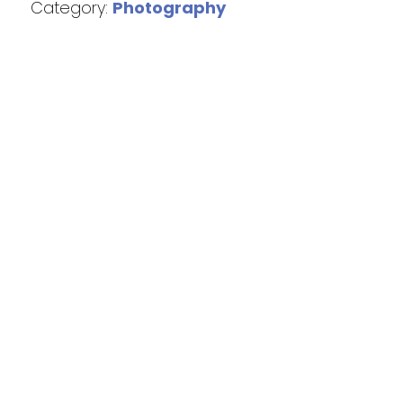
Category:
Photography
We acknowledge the Traditional Custodians of the land