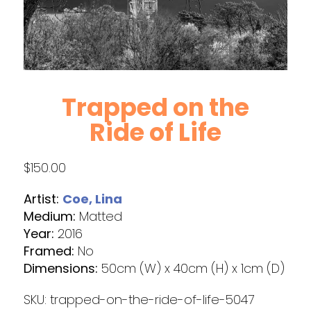
Trapped on the
Ride of Life
$
150.00
Artist:
Coe, Lina
Medium:
Matted
Year:
2016
Framed:
No
Dimensions:
50cm (W) x 40cm (H) x 1cm (D)
SKU:
trapped-on-the-ride-of-life-5047