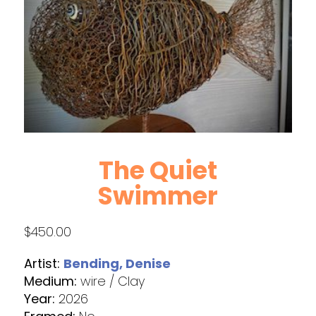
The Quiet
Swimmer
$
450.00
Artist:
Bending, Denise
Medium:
wire / Clay
Year:
2026