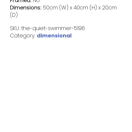
Framed:
No
Dimensions:
50cm (W) x 40cm (H) x 20cm
(D)
SKU:
the-quiet-swimmer-5196
Category:
dimensional