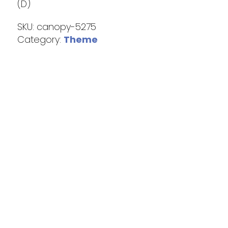
(D)
SKU:
canopy-5275
Category:
Theme