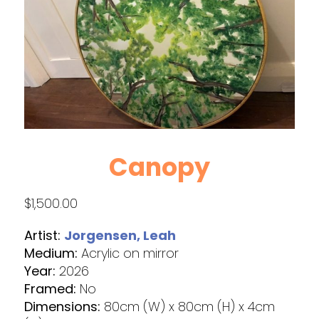
Canopy
$
1,500.00
Artist:
Jorgensen, Leah
Medium:
Acrylic on mirror
Year:
2026
Framed:
No
Dimensions:
80cm (W) x 80cm (H) x 4cm