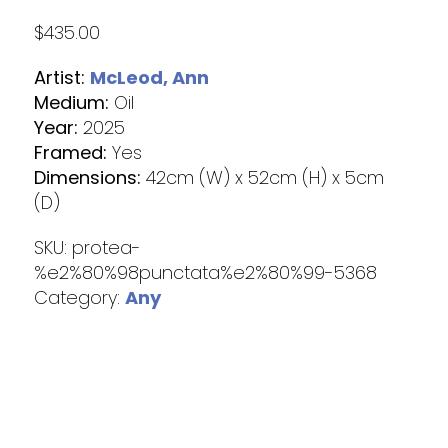
$
435.00
Artist:
McLeod, Ann
Medium:
Oil
Year:
2025
Framed:
Yes
Dimensions:
42cm (W) x 52cm (H) x 5cm
(D)
SKU:
protea-
%e2%80%98punctata%e2%80%99-5368
Category:
Any