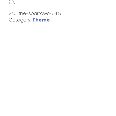
(D)
SKU:
the-sparrows-5415
Category:
Theme