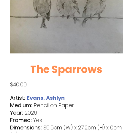
The Sparrows
$
40.00
Artist:
Evans, Ashlyn
Medium:
Pencil on Paper
Year:
2026
Framed:
Yes
Dimensions:
35.5cm (W) x 27.2cm (H) x 0cm