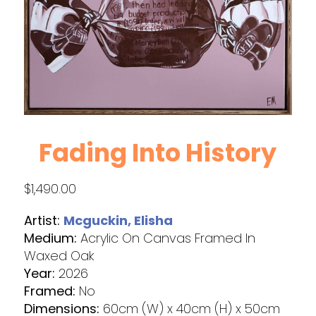
Fading Into History
$
1,490.00
Artist:
Mcguckin, Elisha
Medium:
Acrylic On Canvas Framed In
Waxed Oak
Year:
2026
Framed:
No
Dimensions:
60cm (W) x 40cm (H) x 50cm