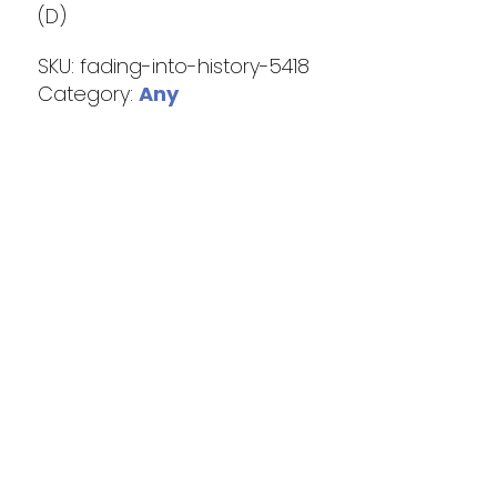
(D)
SKU:
fading-into-history-5418
Category:
Any