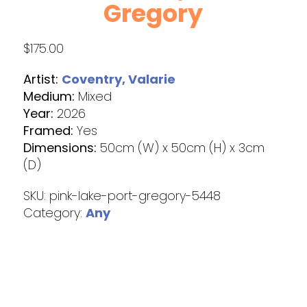
Gregory
$
175.00
Artist:
Coventry, Valarie
Medium:
Mixed
Year:
2026
Framed:
Yes
Dimensions:
50cm (W) x 50cm (H) x 3cm
(D)
SKU:
pink-lake-port-gregory-5448
Category:
Any