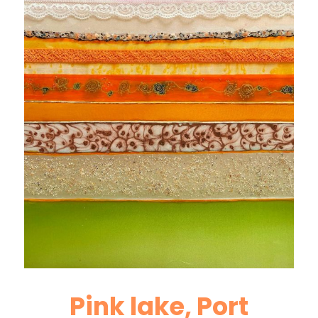
Pink lake, Port