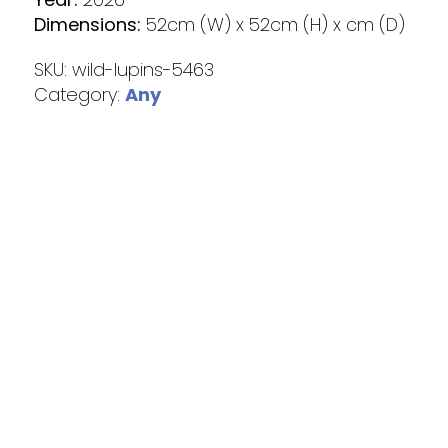
Dimensions:
52cm (W) x 52cm (H) x cm (D)
SKU:
wild-lupins-5463
Category:
Any