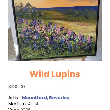
Wild Lupins
$
280.00
Artist:
Mountford, Beverley
Medium:
Acrylic
Year:
2026