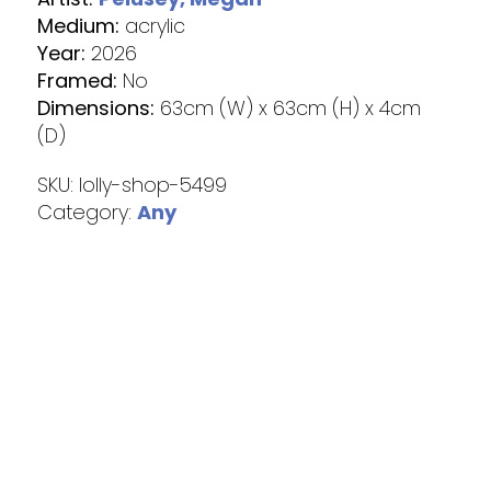
Medium:
acrylic
Year:
2026
Framed:
No
Dimensions:
63cm (W) x 63cm (H) x 4cm
(D)
SKU:
lolly-shop-5499
Category:
Any