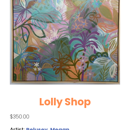
Lolly Shop
$
350.00
Artist:
Pelusey, Megan