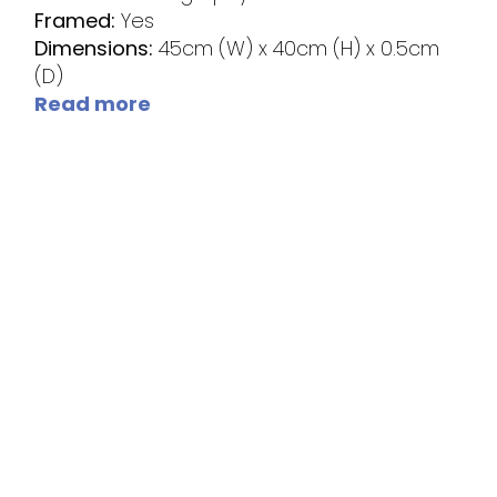
Framed:
Yes
Dimensions:
45cm (W) x 40cm (H) x 0.5cm
(D)
Read more