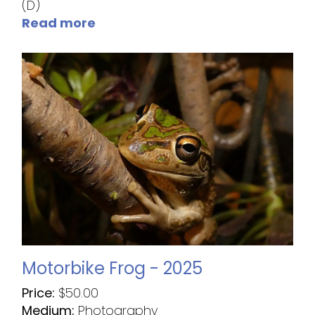
(D)
Read more
Motorbike Frog - 2025
Price:
$
50.00
Medium:
Photography