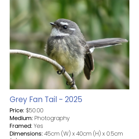
Grey Fan Tail - 2025
Price:
$
50.00
Medium:
Photography
Framed:
Yes
Dimensions:
45cm (W) x 40cm (H) x 0.5cm