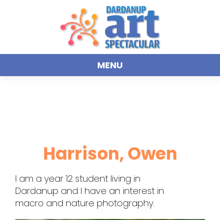
MENU
Harrison, Owen
I am a year 12 student living in
Dardanup and I have an interest in
macro and nature photography.