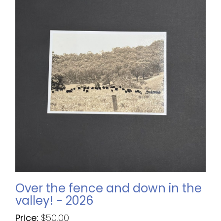
Over the fence and down in the
valley! - 2026
Price:
$
50.00