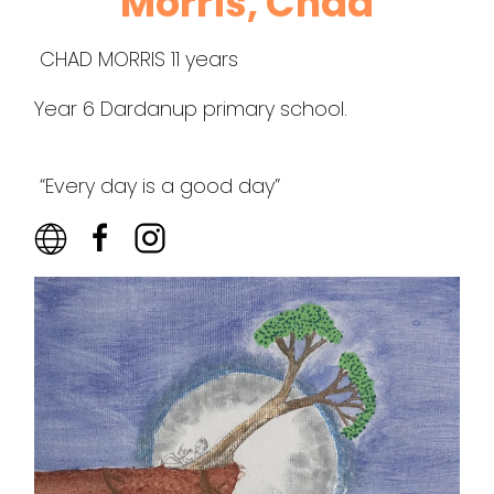
Morris, Chad
CHAD MORRIS 11 years
Year 6 Dardanup primary school.
“Every day is a good day”