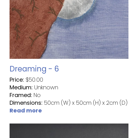
Dreaming - 6
Price:
$
50.00
Medium:
Unknown
Framed:
No
Dimensions:
50cm (W) x 50cm (H) x 2cm (D)
Read more