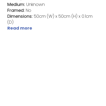
Medium:
Unknown
Framed:
No
Dimensions:
50cm (W) x 50cm (H) x 0.1cm
(D)
Read more