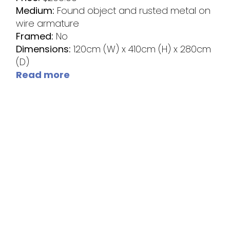
Medium:
Found object and rusted metal on
wire armature
Framed:
No
Dimensions:
120cm (W) x 410cm (H) x 280cm
(D)
Read more