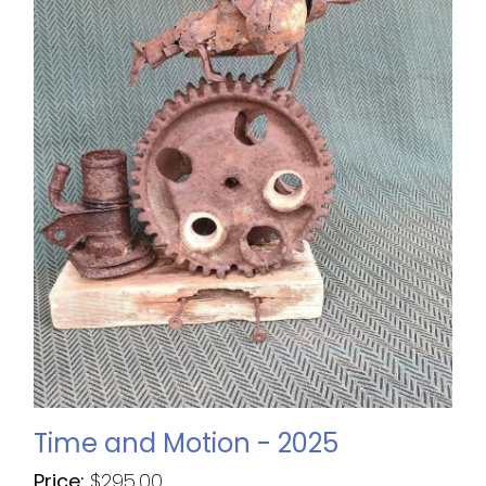
Time and Motion - 2025
Price:
$
295.00