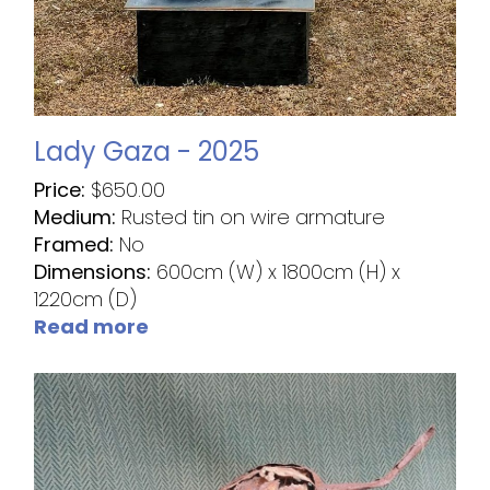
Lady Gaza - 2025
Price:
$
650.00
Medium:
Rusted tin on wire armature
Framed:
No
Dimensions:
600cm (W) x 1800cm (H) x
1220cm (D)
Read more