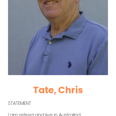
Tate, Chris
STATEMENT
I am retired and live in Australind