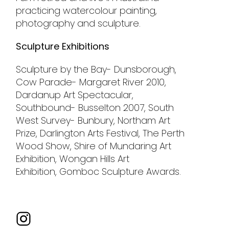
practicing watercolour painting,
photography and sculpture.
Sculpture Exhibitions
Sculpture by the Bay- Dunsborough,
Cow Parade- Margaret River 2010,
Dardanup Art Spectacular,
Southbound- Busselton 2007, South
West Survey- Bunbury, Northam Art
Prize, Darlington Arts Festival, The Perth
Wood Show, Shire of Mundaring Art
Exhibition, Wongan Hills Art
Exhibition, Gomboc Sculpture Awards.