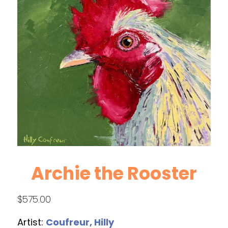
Archie the Rooster
$
575.00
Artist:
Coufreur, Hilly