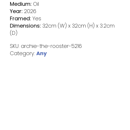
Medium:
Oil
Year:
2026
Framed:
Yes
Dimensions:
32cm (W) x 32cm (H) x 3.2cm
(D)
SKU:
archie-the-rooster-5216
Category:
Any