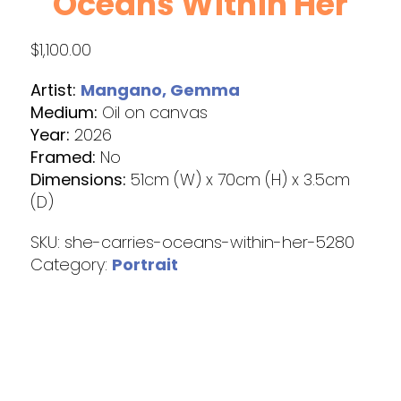
Oceans Within Her
$
1,100.00
Artist:
Mangano, Gemma
Medium:
Oil on canvas
Year:
2026
Framed:
No
Dimensions:
51cm (W) x 70cm (H) x 3.5cm
(D)
SKU:
she-carries-oceans-within-her-5280
Category:
Portrait