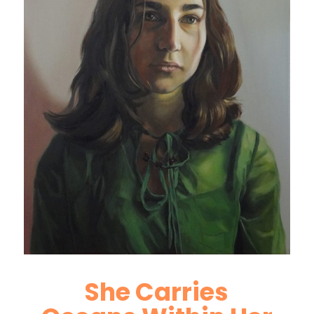
She Carries