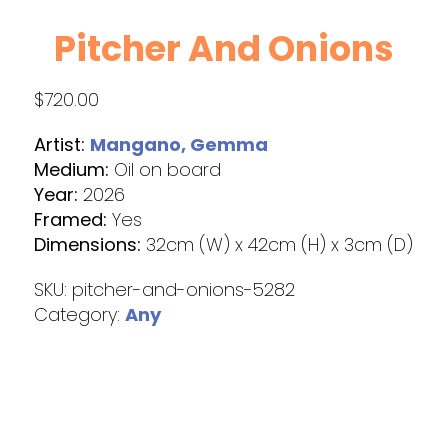
Pitcher And Onions
$
720.00
Artist:
Mangano, Gemma
Medium:
Oil on board
Year:
2026
Framed:
Yes
Dimensions:
32cm (W) x 42cm (H) x 3cm (D)
SKU:
pitcher-and-onions-5282
Category:
Any